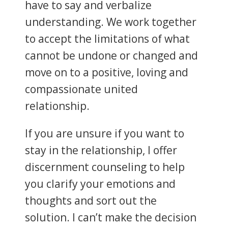
have to say and verbalize
understanding. We work together
to accept the limitations of what
cannot be undone or changed and
move on to a positive, loving and
compassionate united
relationship.
If you are unsure if you want to
stay in the relationship, I offer
discernment counseling to help
you clarify your emotions and
thoughts and sort out the
solution. I can’t make the decision