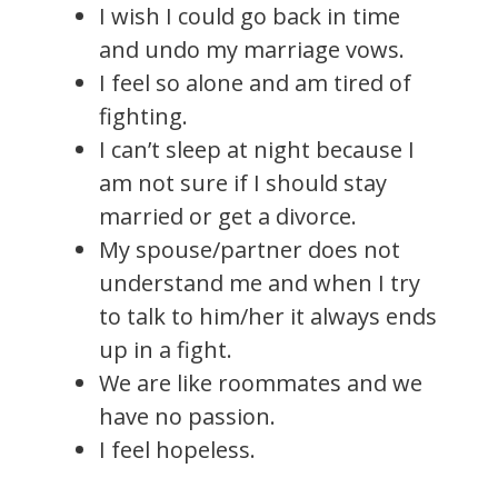
I wish I could go back in time
and undo my marriage vows.
I feel so alone and am tired of
fighting.
I can’t sleep at night because I
am not sure if I should stay
married or get a divorce.
My spouse/partner does not
understand me and when I try
to talk to him/her it always ends
up in a fight.
We are like roommates and we
have no passion.
I feel hopeless.