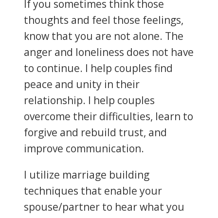
If you sometimes think those
thoughts and feel those feelings,
know that you are not alone. The
anger and loneliness does not have
to continue. I help couples find
peace and unity in their
relationship. I help couples
overcome their difficulties, learn to
forgive and rebuild trust, and
improve communication.
I utilize marriage building
techniques that enable your
spouse/partner to hear what you