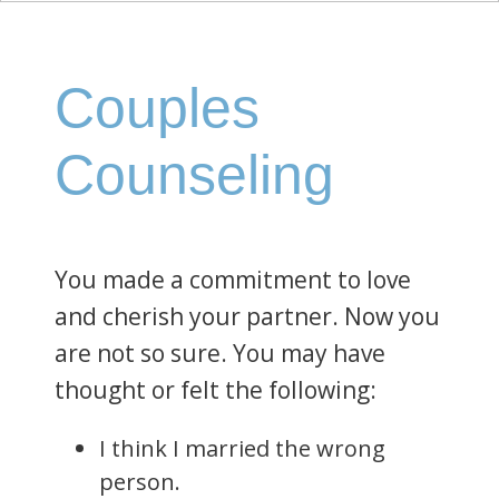
Couples
Counseling
You made a commitment to love
and cherish your partner. Now you
are not so sure. You may have
thought or felt the following:
I think I married the wrong
person.