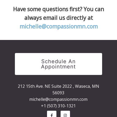
Have some questions first? You can
always email us directly at
michelle@compassionmn.com
Schedule An
Appointment
212 15th Ave. NE Suite 2022 , Waseca, MN
56093
michelle@compassionmn.com
+1 (507) 310-1321