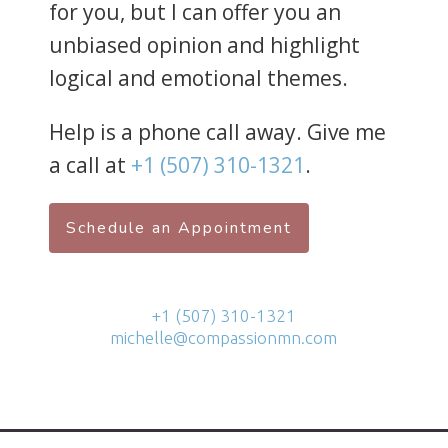
for you, but I can offer you an
unbiased opinion and highlight
logical and emotional themes.
Help is a phone call away. Give me
a call at
+1 (507) 310-1321
.
Schedule an Appointment
+1 (507) 310-1321
michelle@compassionmn.com