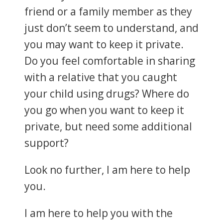
friend or a family member as they
just don’t seem to understand, and
you may want to keep it private.
Do you feel comfortable in sharing
with a relative that you caught
your child using drugs? Where do
you go when you want to keep it
private, but need some additional
support?
Look no further, I am here to help
you.
I am here to help you with the