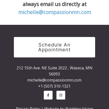
always email us directly at
michelle@compassionmn.com
Schedule An
Appointment
212 15th Ave. NE Suite 2022 , Waseca, MN
56093
michelle@compassionmn.com
+1 (507) 310-1321
Privacy Policy
| Website by
Brighter Vision