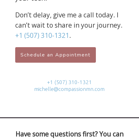
Don’t delay, give me a call today. I
can’t wait to share in your journey.
+1 (507) 310-1321
.
Schedule an Appointment
+1 (507) 310-1321
michelle@compassionmn.com
Have some questions first? You can