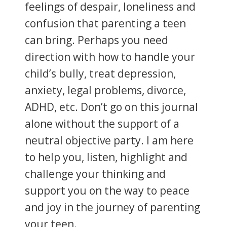
feelings of despair, loneliness and
confusion that parenting a teen
can bring. Perhaps you need
direction with how to handle your
child’s bully, treat depression,
anxiety, legal problems, divorce,
ADHD, etc. Don’t go on this journal
alone without the support of a
neutral objective party. I am here
to help you, listen, highlight and
challenge your thinking and
support you on the way to peace
and joy in the journey of parenting
your teen.