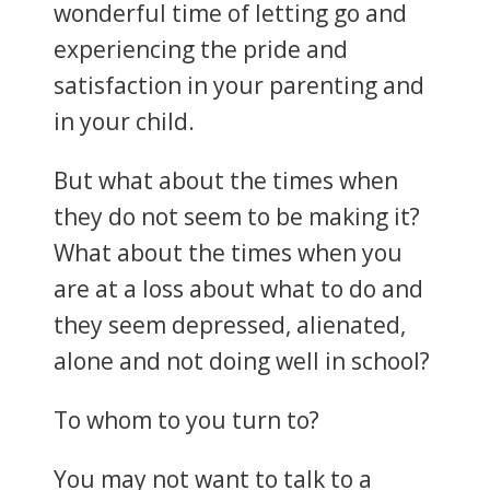
wonderful time of letting go and
experiencing the pride and
satisfaction in your parenting and
in your child.
But what about the times when
they do not seem to be making it?
What about the times when you
are at a loss about what to do and
they seem depressed, alienated,
alone and not doing well in school?
To whom to you turn to?
You may not want to talk to a