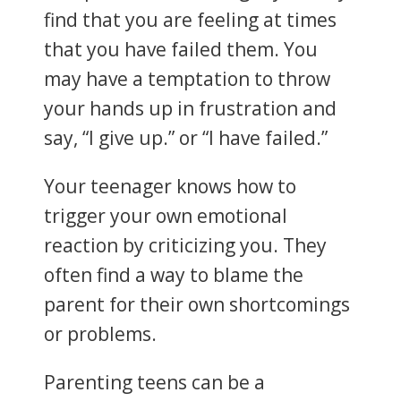
find that you are feeling at times
that you have failed them. You
may have a temptation to throw
your hands up in frustration and
say, “I give up.” or “I have failed.”
Your teenager knows how to
trigger your own emotional
reaction by criticizing you. They
often find a way to blame the
parent for their own shortcomings
or problems.
Parenting teens can be a