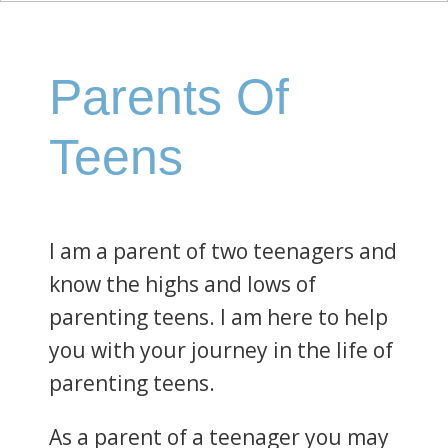
Parents Of
Teens
I am a parent of two teenagers and
know the highs and lows of
parenting teens. I am here to help
you with your journey in the life of
parenting teens.
As a parent of a teenager you may