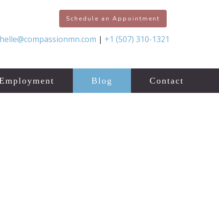
Schedule an Appointment
chelle@compassionmn.com
|
+1 (507) 310-1321
Employment
Blog
Contact