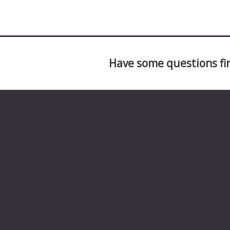
Have some questions fir