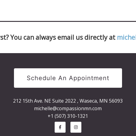
st? You can always email us directly at
miche
Schedule An Appointment
212 15th Ave. NE Suite 2022 , Waseca, MN 56093
michelle@compassionmn.com
+1 (507) 310-1321