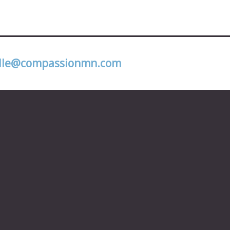
lle@compassionmn.com