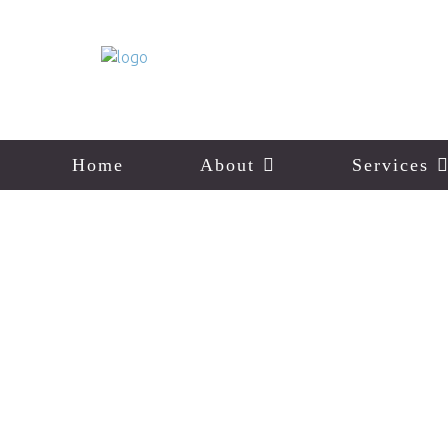
Home
About
Services